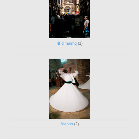
rif dimashq
(1)
Aleppo
(2)