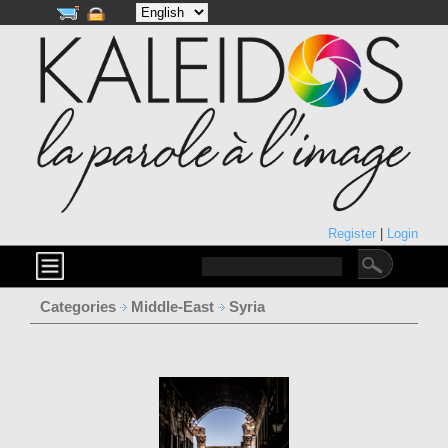
Register
|
Login
Categories
Middle-East
Syria