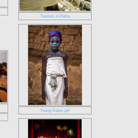
Tourists in Petra
Young Fulani girl