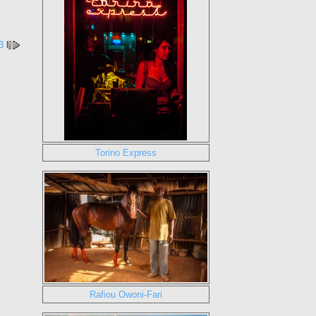
3
l
Torino Express
Rafiou Owoni-Fari