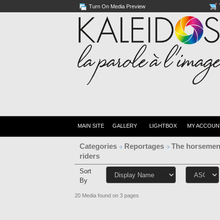
Turn On Media Preview
MAIN SITE
GALLERY
LIGHTBOX
MY ACCOUN
Categories
Reportages
The horsemen
riders
Sort
By
20 Media found on 3 pages