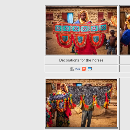
Decorations for the horses