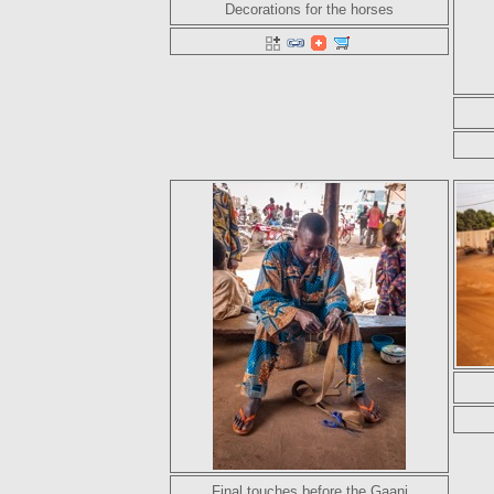
Decorations for the horses
Final touches before the Gaani