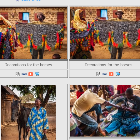
Decorations for the horses
Decorations for the horses