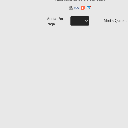
Media Per
Media Quick 
Page