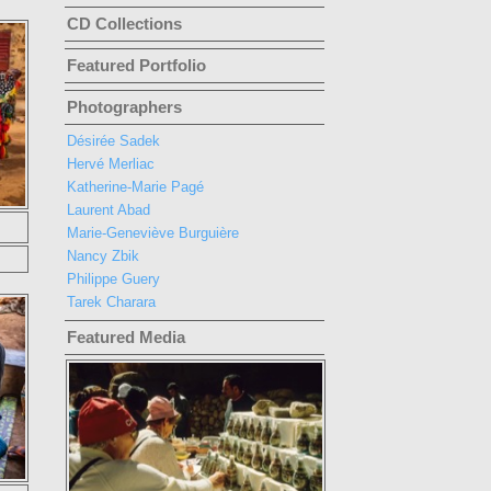
CD Collections
Featured Portfolio
Photographers
Désirée Sadek
Hervé Merliac
Katherine-Marie Pagé
Laurent Abad
Marie-Geneviève Burguière
Nancy Zbik
Philippe Guery
Tarek Charara
Featured Media