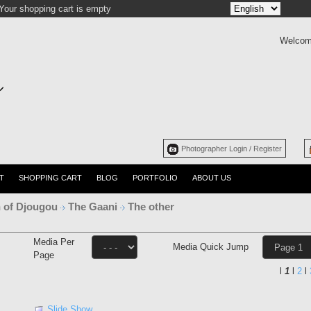
Your shopping cart is empty
Welcom
Photographer Login / Register
T
SHOPPING CART
BLOG
PORTFOLIO
ABOUT US
 of Djougou
The Gaani
The other
Media Per
Media Quick Jump
Page
l
1
l
2
l
Slide Show