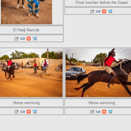
Final touches before the Gaani
El Hadj Razzak
Horse servicing
Horse servicing