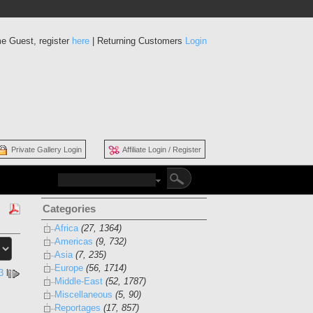
e Guest, register
here
| Returning Customers
Login
Private Gallery Login
Affiliate Login / Register
Categories
Africa
(27, 1364)
Americas
(9, 732)
Asia
(7, 235)
Europe
(56, 1714)
3
l
Middle-East
(52, 1787)
Miscellaneous
(5, 90)
Reportages
(17, 857)