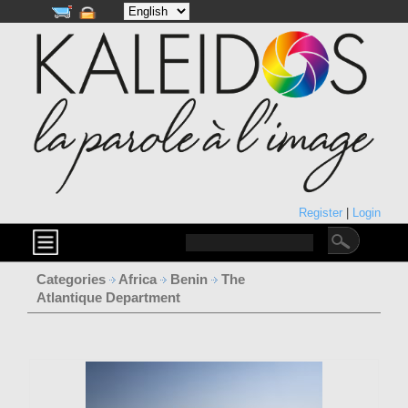
Register
|
Login
Categories
Africa
Benin
The
Atlantique Department