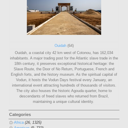
Ouidah
(64)
Ouidah, a coastal city 42 km west of Cotonou, has 162,034
inhabitants. A major trading post for the Atlantic slave trade in the
18th century, it preserves exceptional historical heritage: the
Slave Route, the Door of No Return, Portuguese, French and
English forts, and the history museum. As the spiritual capital of
Vodun, it hosts the Vodun Days festival every January, an
international event attracting hundreds of thousands of visitors.
The city also houses the historic Agouda quarter, home to
descendants of freed slaves who returned from Brazil,
maintaining a unique cultural identity.
Categories
Africa
(26, 1325)
Americas
(9, 732)