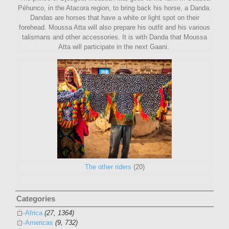
Péhunco, in the Atacora region, to bring back his horse, a Danda.
Dandas are horses that have a white or light spot on their
forehead. Moussa Atta will also prepare his outfit and his various
talismans and other accessories. It is with Danda that Moussa
Atta will participate in the next Gaani.
The other riders
(20)
Categories
Africa
(27, 1364)
Americas
(9, 732)