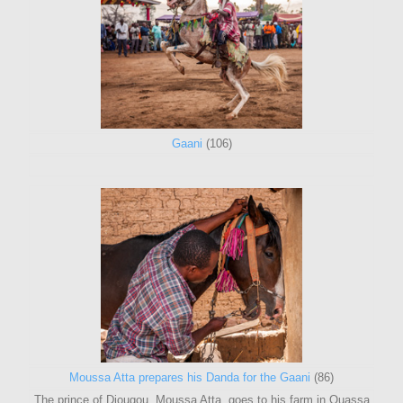
Gaani
(106)
Moussa Atta prepares his Danda for the Gaani
(86)
The prince of Djougou, Moussa Atta, goes to his farm in Ouassa