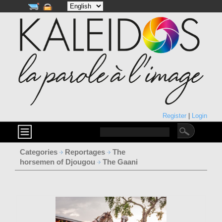
Register
|
Login
Categories
Reportages
The
horsemen of Djougou
The Gaani