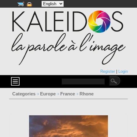
Register
|
Login
Categories
Europe
France
Rhone