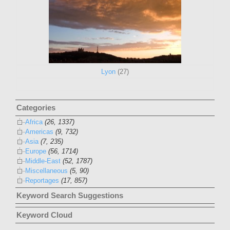
Lyon
(27)
Categories
Africa
(26, 1337)
Americas
(9, 732)
Asia
(7, 235)
Europe
(56, 1714)
Middle-East
(52, 1787)
Miscellaneous
(5, 90)
Reportages
(17, 857)
Keyword Search Suggestions
Keyword Cloud